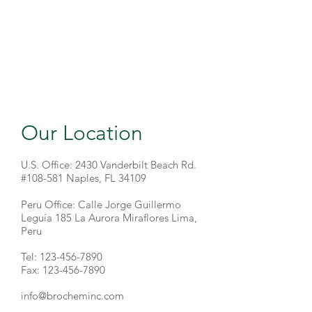
Our Location
U.S. Office: 2430 Vanderbilt Beach Rd.
#108-581 Naples, FL 34109
Peru Office: Calle Jorge Guillermo
Leguía 185 La Aurora Miraflores Lima,
Peru
Tel:
123-456-7890
Fax: 123-456-7890
info@brocheminc.com