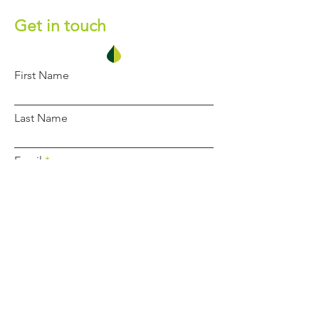
Get in touch
First Name
Last Name
Email
Phone
Message
Submit