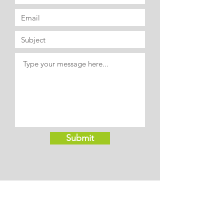
Submit