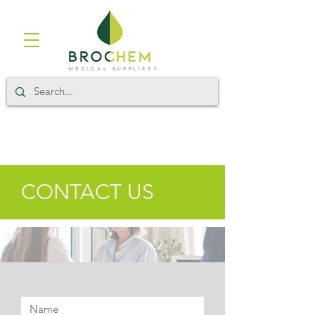
CONTACT US